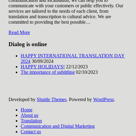
communication and localisation, we can help you to
communicate with your customers or public effectively. Our
services are tailored to the needs of each client, from
translation and transcription to cultural advice. We are
committed to providing the best possible
…
Read More
Dialog is online
HAPPY INTERNATIONAL TRANSLATION DAY
2024
30/09/2024
HAPPY HOLIDAYS!
22/12/2023
The importance of subtitling
02/10/2023
Developed by
Shuttle Themes
. Powered by
WordPress
.
Home
About us
Translation
Communication and Digital Marketing
Contact us