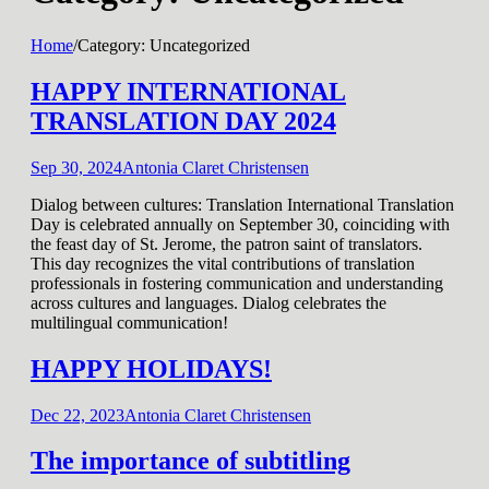
Home
/
Category:
Uncategorized
HAPPY INTERNATIONAL
TRANSLATION DAY 2024
Sep 30, 2024
Antonia Claret Christensen
Dialog between cultures: Translation International Translation
Day is celebrated annually on September 30, coinciding with
the feast day of St. Jerome, the patron saint of translators.
This day recognizes the vital contributions of translation
professionals in fostering communication and understanding
across cultures and languages. Dialog celebrates the
multilingual communication!
HAPPY HOLIDAYS!
Dec 22, 2023
Antonia Claret Christensen
The importance of subtitling