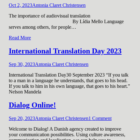
Oct 2, 2023
Antonia Claret Christensen
The importance of audiovisual translation
By Lídia Mello Language
serves among others, for people
…
Read More
International Translation Day 2023
Sep 30, 2023
Antonia Claret Christensen
International Translation Day30 September 2023 “If you talk
to a man in a language he understands, that goes to his head.
If you talk to him in his own language, that goes to his heart.”
Nelson Mandela
Dialog Online!
Sep 20, 2023
Antonia Claret Christensen
1
Comment
Welcome to Dialog! A Danish agency created to improve
your communication possibilities. Using culture awareness,