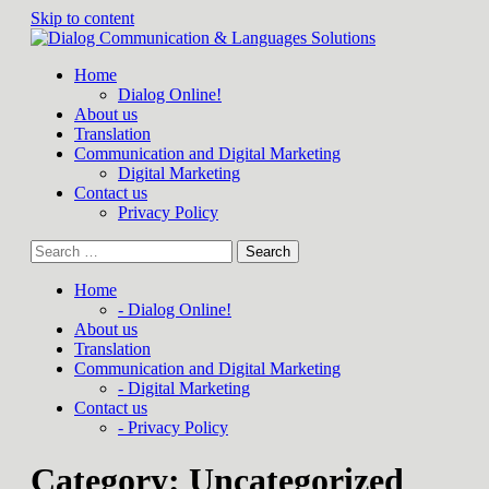
Skip to content
Home
Dialog Online!
About us
Translation
Communication and Digital Marketing
Digital Marketing
Contact us
Privacy Policy
Home
- Dialog Online!
About us
Translation
Communication and Digital Marketing
- Digital Marketing
Contact us
- Privacy Policy
Category:
Uncategorized